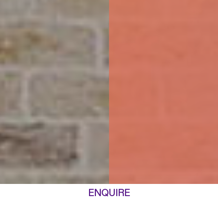
ENQUIRE