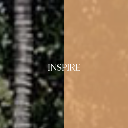
INSPIRE