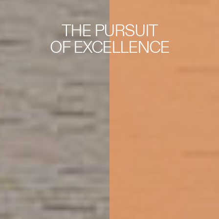
THE PURSUIT
OF EXCELLENCE