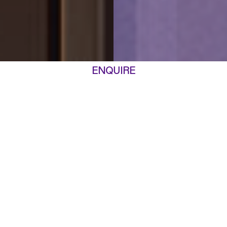
ENQUIRE
ARTIST IMPRESSION
AN ARCHITECTURAL GEM
Representing the pinnacle of high-rise design, Marquet & Mary is poised to
become a distinguished architectural landmark. Drawing inspiration from
global icons like New York’s Flatiron building, Marquet & Mary embodies
urban luxury in Rhodes.
Crafted by the acclaimed Fender Katsalidis, this mixed-use tower was
selected after winning a Design Excellence Competition. The jury praised the
firm’s sophisticated and thoughtful approach, celebrating the harmonious
apartment layouts, the memorable tower silhouette, and the meticulous
attention to detail evident in the podium’s central courtyard, designed to