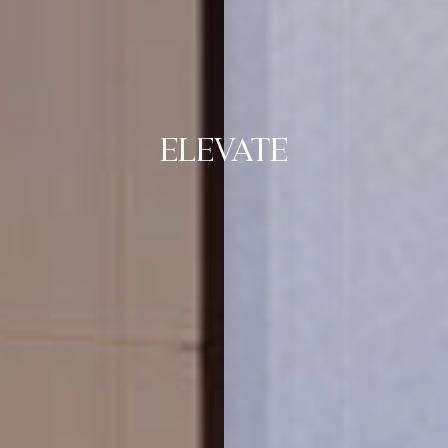
ELEVATE