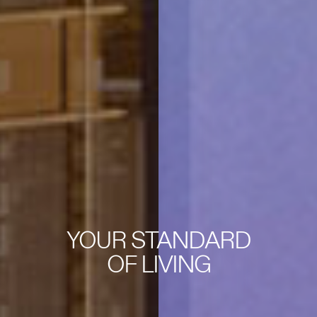
YOUR STANDARD
OF LIVING