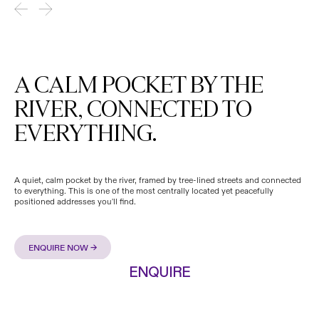
A CALM POCKET BY THE
RIVER, CONNECTED TO
EVERYTHING.
A quiet, calm pocket by the river, framed by tree-lined streets and connected
to everything. This is one of the most centrally located yet peacefully
positioned addresses you'll find.
ENQUIRE NOW →
.
ENQUIRE