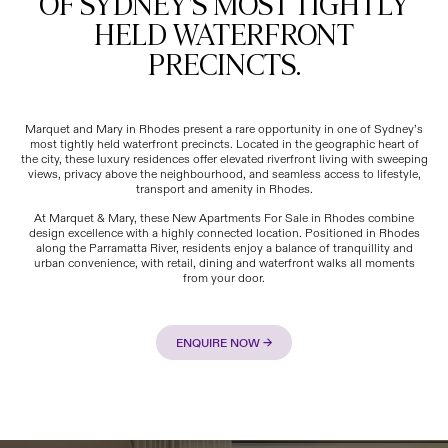
OF SYDNEY'S MOST TIGHTLY
HELD WATERFRONT
PRECINCTS.
Marquet and Mary in Rhodes present a rare opportunity in one of Sydney’s
most tightly held waterfront precincts. Located in the geographic heart of
the city, these luxury residences offer elevated riverfront living with sweeping
views, privacy above the neighbourhood, and seamless access to lifestyle,
transport and amenity in Rhodes.
At Marquet & Mary, these New Apartments For Sale in Rhodes combine
design excellence with a highly connected location. Positioned in Rhodes
along the Parramatta River, residents enjoy a balance of tranquillity and
urban convenience, with retail, dining and waterfront walks all moments
from your door.
ENQUIRE NOW →