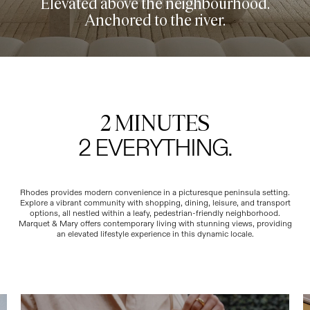
Elevated above the neighbourhood.
Anchored to the river.
2 MINUTES
2 EVERYTHING.
Rhodes provides modern convenience in a picturesque peninsula setting.
Explore a vibrant community with shopping, dining, leisure, and transport
options, all nestled within a leafy, pedestrian-friendly neighborhood.
Marquet & Mary offers contemporary living with stunning views, providing
an elevated lifestyle experience in this dynamic locale.