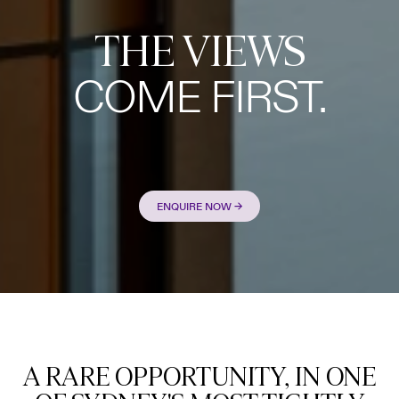
THE VIEWS
COME FIRST.
ENQUIRE NOW →
A RARE OPPORTUNITY, IN ONE