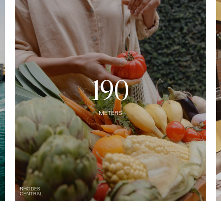
190
METERS
RHODES
CENTRAL