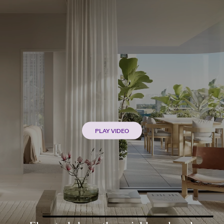
PLAY VIDEO